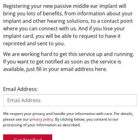
Registering your new passive middle ear implant will
bring you lots of benefits, from information about your
implant and other hearing solutions, to a contact point
where you can connect with us. And if you lose your
implant card, you will be able to request to have it
reprinted and sent to you.
We are working hard to get this service up and running.
If you want to get notified as soon as the service is
available, just fill in your email address here.
Email Address:
We respect your privacy and handle your information with care. For details,
please see our
privacy policy
. By clicking below, you consent to our
processing of your information as described.