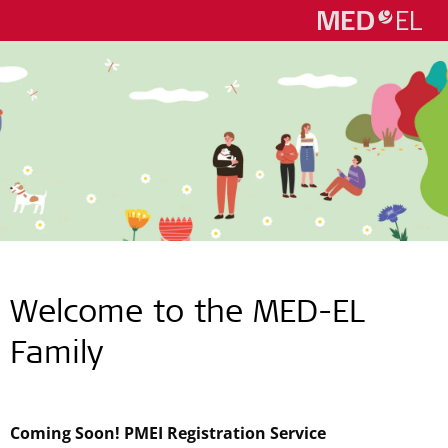
Welcome to the
MED-EL
Family
Coming Soon! PMEI Registration Service