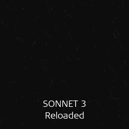
SONNET 3
Reloaded