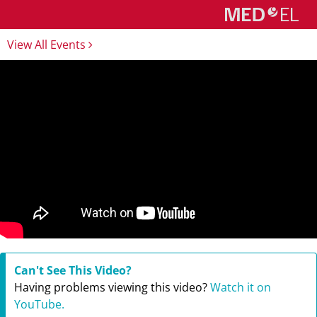
View All Events
Can't See This Video?
Having problems viewing this video?
Watch it on
YouTube.