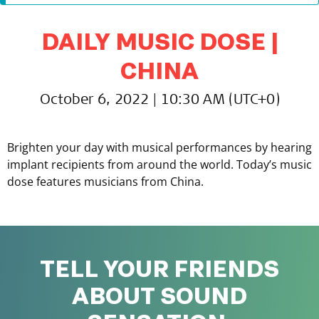
DAILY MUSIC DOSE |
CHINA
October 6, 2022 | 10:30 AM (UTC+0)
Brighten your day with musical performances by hearing
implant recipients from around the world. Today’s music
dose features musicians from China.
TELL YOUR FRIENDS
ABOUT SOUND