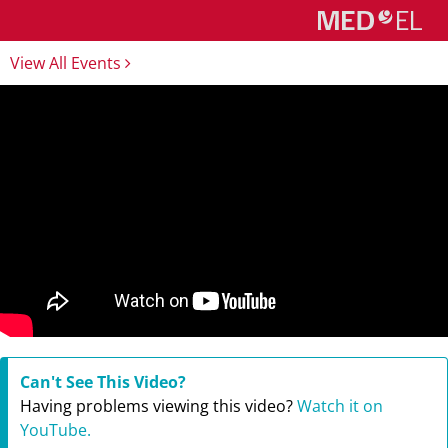
View All Events
Can't See This Video?
Having problems viewing this video?
Watch it on
YouTube.