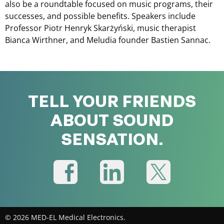
also be a roundtable focused on music programs, their
successes, and possible benefits. Speakers include
Professor Piotr Henryk Skarżyński, music therapist
Bianca Wirthner, and Meludia founder Bastien Sannac.
TELL YOUR FRIENDS
ABOUT SOUND
SENSATION.
© 2026 MED-EL Medical Electronics.