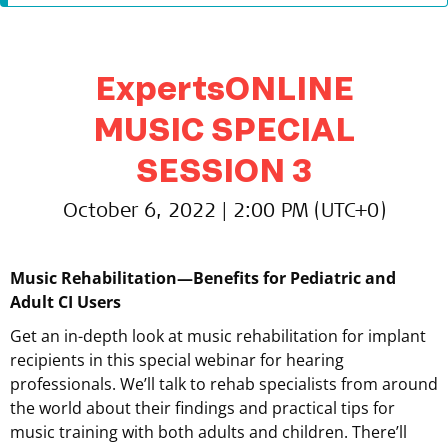
ExpertsONLINE
MUSIC SPECIAL
SESSION 3
October 6, 2022 | 2:00 PM (UTC+0)
Music Rehabilitation—Benefits for Pediatric and
Adult CI Users
Get an in-depth look at music rehabilitation for implant
recipients in this special webinar for hearing
professionals. We’ll talk to rehab specialists from around
the world about their findings and practical tips for
music training with both adults and children. There’ll