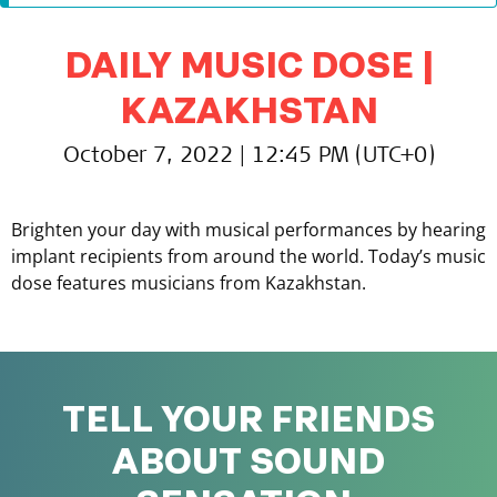
DAILY MUSIC DOSE |
KAZAKHSTAN
October 7, 2022 | 12:45 PM (UTC+0)
Brighten your day with musical performances by hearing
implant recipients from around the world. Today’s music
dose features musicians from Kazakhstan.
TELL YOUR FRIENDS
ABOUT SOUND