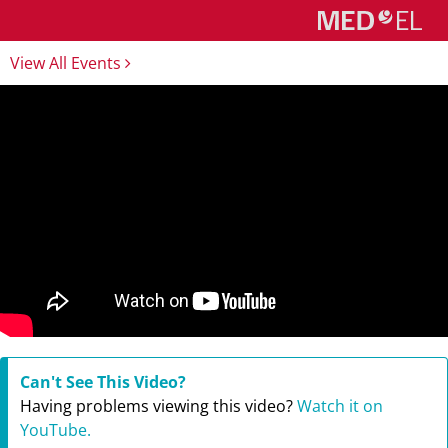
View All Events
Can't See This Video?
Having problems viewing this video?
Watch it on
YouTube.