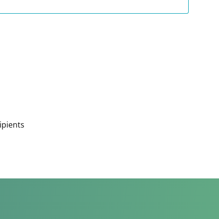
ipients