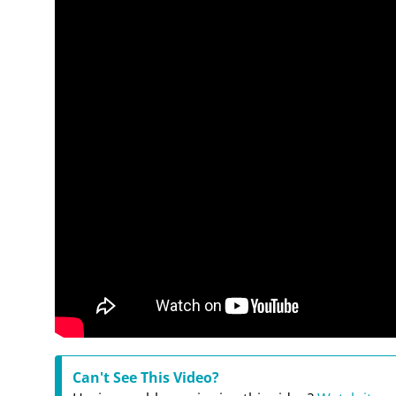
Can't See This Video?