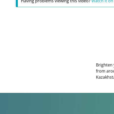
Having problems viewing this video?
Watch it on
Brighten 
from aro
Kazakhst