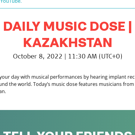
 YouTube.
DAILY MUSIC DOSE |
KAZAKHSTAN
October 8, 2022 | 11:30 AM (UTC+0)
your day with musical performances by hearing implant rec
und the world. Today’s music dose features musicians from
an.