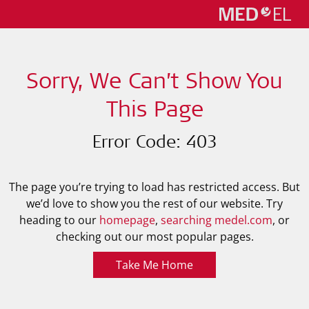
Sorry, We Can’t Show You
This Page
Error Code: 403
The page you’re trying to load has restricted access. But
we’d love to show you the rest of our website. Try
heading to our
homepage
,
searching medel.com
, or
checking out our most popular pages.
Take Me Home