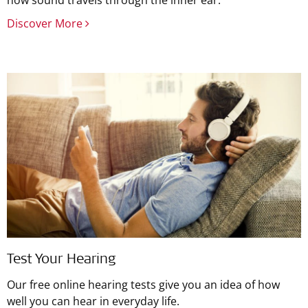
how sound travels through the inner ear.
Discover More
Test Your Hearing
Our free online hearing tests give you an idea of how
well you can hear in everyday life.