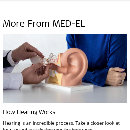
More From MED-EL
How Hearing Works
Hearing is an incredible process. Take a closer look at