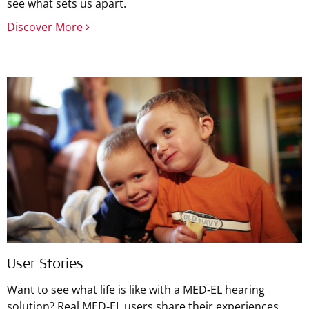
see what sets us apart.
Discover More
User Stories
Want to see what life is like with a MED‑EL hearing
solution? Real MED‑EL users share their experiences.