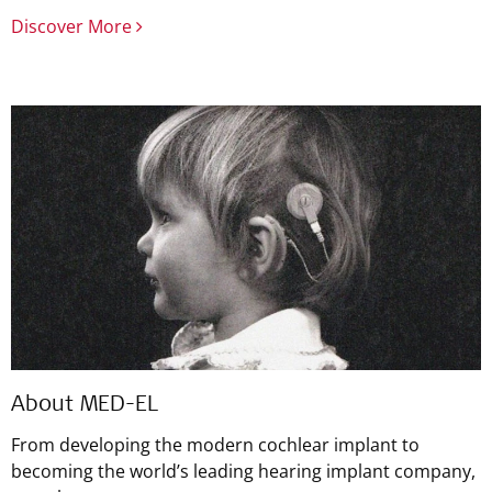
Discover More
About MED-EL
From developing the modern cochlear implant to
becoming the world’s leading hearing implant company,