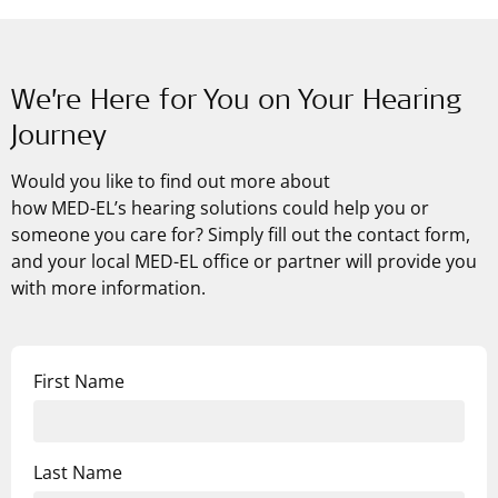
We’re Here for You on Your Hearing
Journey
Would you like to find out more about
how
MED-EL’s
hearing solutions could help you or
someone you care for? Simply fill out the contact form,
and your local MED-EL office or partner will provide you
with more information.
First Name
Last Name