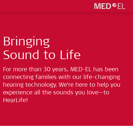
Bringing
Sound to Life
For more than 30 years, MED-EL has been
connecting families with our life-changing
hearing technology. We’re here to help you
experience all the sounds you love—to
HearLife!