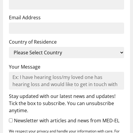
Email Address
Country of Residence
Your Message
Stay updated with our latest news and updates!
Tick the box to subscribe. You can unsubscribe
anytime.
Newsletter with articles and news from MED-EL
We respect your privacy and handle your information with care. For