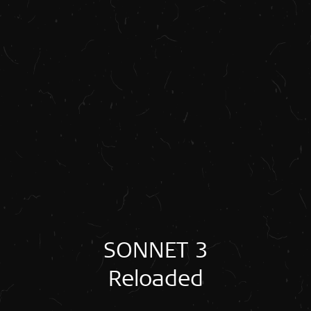
SONNET 3
Reloaded