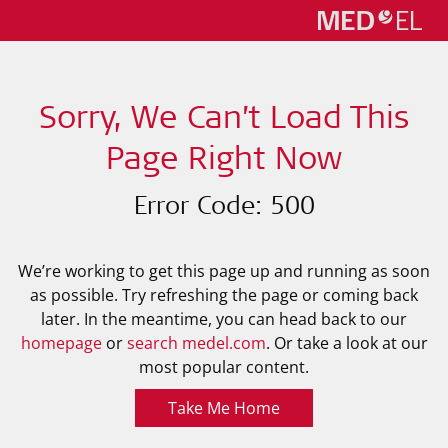
Sorry, We Can’t Load This
Page Right Now
Error Code: 500
We’re working to get this page up and running as soon
as possible. Try refreshing the page or coming back
later. In the meantime, you can head back to our
homepage
or
search medel.com
. Or take a look at our
most popular content.
Take Me Home