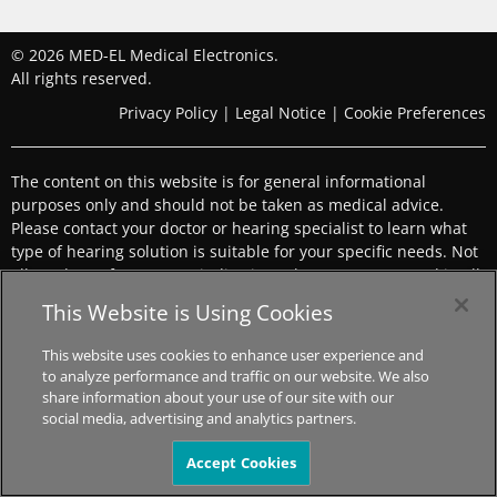
© 2026 MED-EL Medical Electronics.
All rights reserved.
Privacy Policy
|
Legal Notice
|
Cookie Preferences
The content on this website is for general informational
purposes only and should not be taken as medical advice.
Please contact your doctor or hearing specialist to learn what
type of hearing solution is suitable for your specific needs. Not
all products, features, or indications shown are approved in all
countries.
This Website is Using Cookies
This website uses cookies to enhance user experience and
to analyze performance and traffic on our website. We also
share information about your use of our site with our
social media, advertising and analytics partners.
Accept Cookies