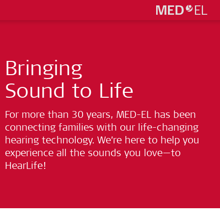
Bringing
Sound to Life
For more than 30 years, MED-EL has been
connecting families with our life-changing
hearing technology. We’re here to help you
experience all the sounds you love—to
HearLife!