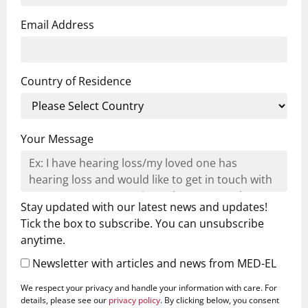
Email Address
Country of Residence
Your Message
Stay updated with our latest news and updates!
Tick the box to subscribe. You can unsubscribe
anytime.
Newsletter with articles and news from MED-EL
We respect your privacy and handle your information with care. For
details, please see our
privacy policy
. By clicking below, you consent