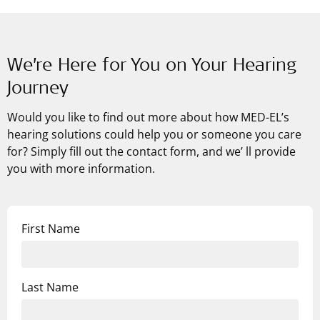
We’re Here for You on Your Hearing
Journey
Would you like to find out more about how
MED-EL’s
hearing solutions could help you or someone you care
for? Simply fill out the contact form, and we’ ll provide
you with more information.
First Name
Last Name