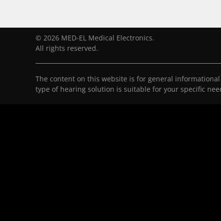
© 2026 MED-EL Medical Electronics.
All rights reserved.
The content on this website is for general informationa
type of hearing solution is suitable for your specific ne