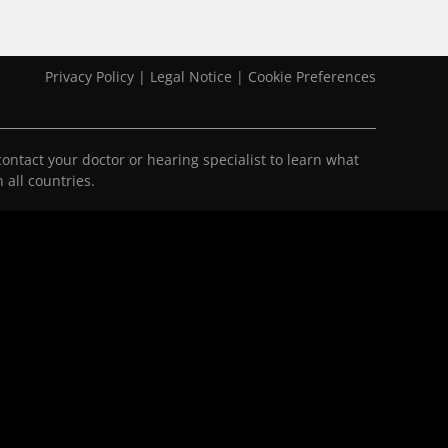
Privacy Policy
|
Legal Notice
|
Cookie Preferences
ontact your doctor or hearing specialist to learn what
 all countries.