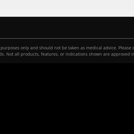
l purposes only and should not be taken as medical advice. Please c
eds. Not all products, features, or indications shown are approved in