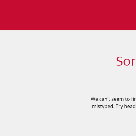
Sor
We can’t seem to fi
mistyped. Try head