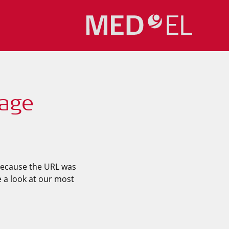
Page
 because the URL was
e a look at our most