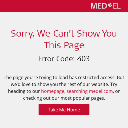
Sorry, We Can’t Show You
This Page
Error Code: 403
The page you’re trying to load has restricted access. But
we’d love to show you the rest of our website. Try
heading to our
homepage
,
searching medel.com
, or
checking out our most popular pages.
Take Me Home