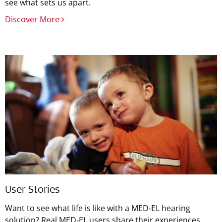
see what sets us apart.
Discover More
User Stories
Want to see what life is like with a MED‑EL hearing
solution? Real MED‑EL users share their experiences.