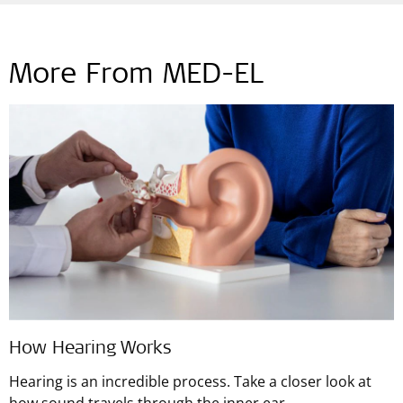
More From MED-EL
How Hearing Works
Hearing is an incredible process. Take a closer look at