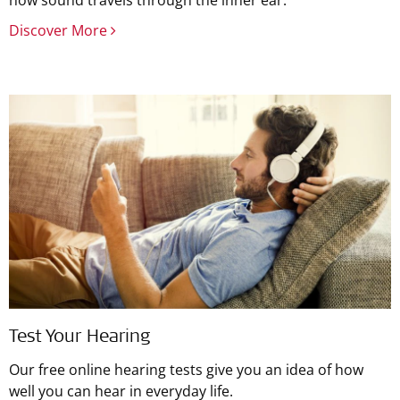
how sound travels through the inner ear.
Discover More
Test Your Hearing
Our free online hearing tests give you an idea of how
well you can hear in everyday life.