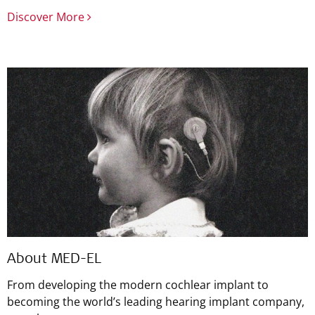
Discover More
About MED-EL
From developing the modern cochlear implant to
becoming the world’s leading hearing implant company,