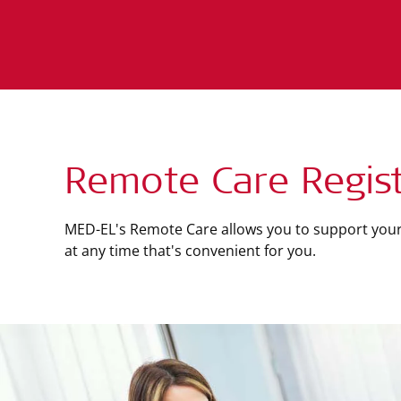
Remote Care Regist
MED-EL's Remote Care allows you to support your
at any time that's convenient for you.