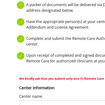
A packet of documents will be delivered via 
address designated below.
Have the appropriate person(s) at your cent
Addendum and License Agreement.
Complete and submit the Remote Care Autho
center.
Upon receipt of completed and signed docum
Remote Care for authorized clinicians at you
We kindly ask that you submit only one (1) Remote Care 
Center Information
Center name