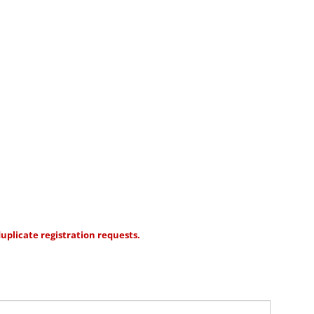
uplicate registration requests.