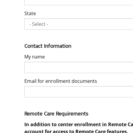
State
Contact Information
My name
Email for enrollment documents
Remote Care Requirements
In addition to center enrollment in Remote C
account for access to Remote Care features.