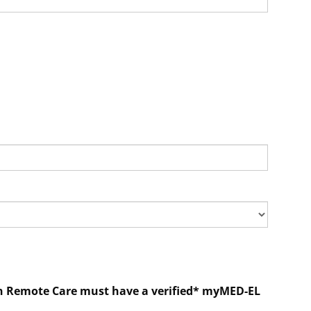
e in Remote Care must have a verified* myMED-EL