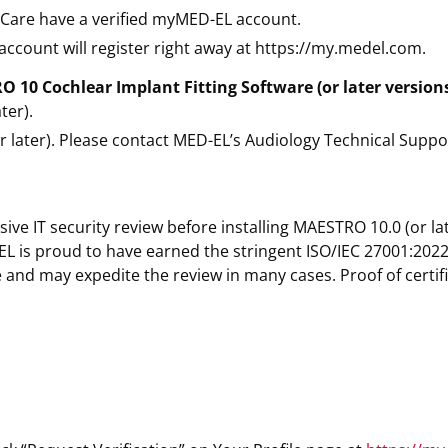
e Care have a verified myMED-EL account.
ccount will register right away at https://my.medel.com.
10 Cochlear Implant Fitting Software (or later versions
ter).
 later). Please contact MED-EL’s Audiology Technical Suppo
ive IT security review before installing MAESTRO 10.0 (or l
 is proud to have earned the stringent ISO/IEC 27001:2022 
and may expedite the review in many cases. Proof of certifi