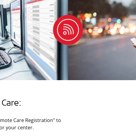
 Care:
mote Care Registration" to
or your center.