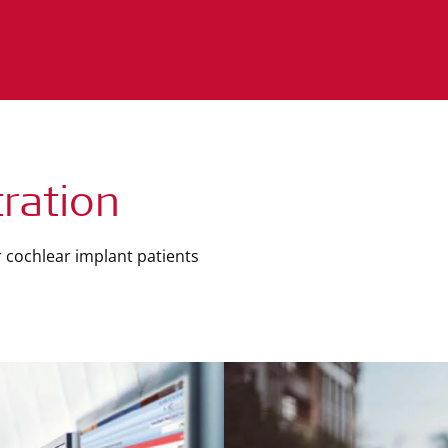
ration
 cochlear implant patients