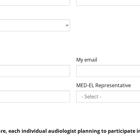
My email
MED-EL Representative
are, each individual audiologist planning to participat