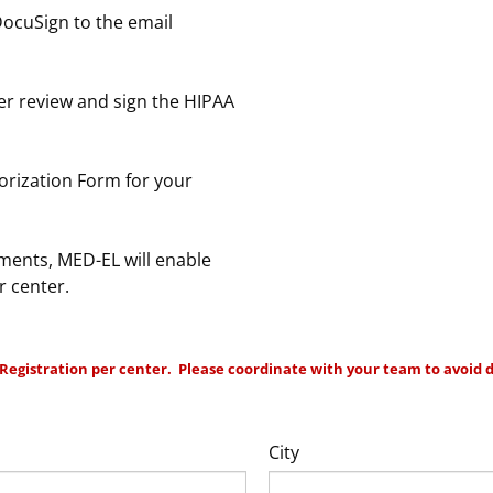
DocuSign to the email
er review and sign the HIPAA
rization Form for your
ents, MED-EL will enable
r center.
Registration per center. Please coordinate with your team to avoid d
City