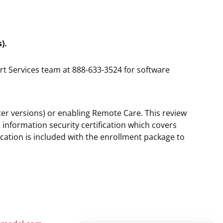
).
rt Services team at 888-633-3524 for software
ater versions) or enabling Remote Care. This review
information security certification which covers
cation is included with the enrollment package to