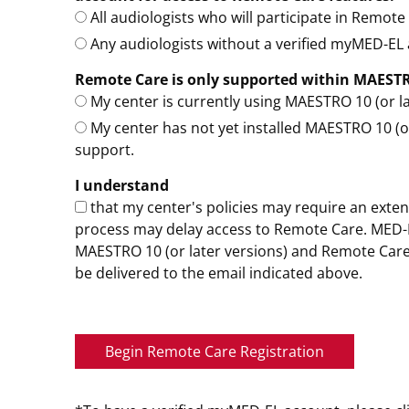
All audiologists who will participate in Remot
Any audiologists without a verified myMED-EL a
Remote Care is only supported within MAESTRO 
My center is currently using MAESTRO 10 (or la
My center has not yet installed MAESTRO 10 (or
support.
I understand
that my center's policies may require an extens
process may delay access to Remote Care. MED-EL
MAESTRO 10 (or later versions) and Remote Care 
be delivered to the email indicated above.
Begin Remote Care Registration