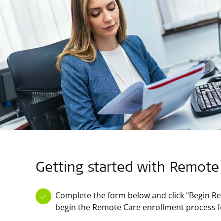
Getting started with Remote
Complete the form below and click "Begin Re
begin the Remote Care enrollment process f