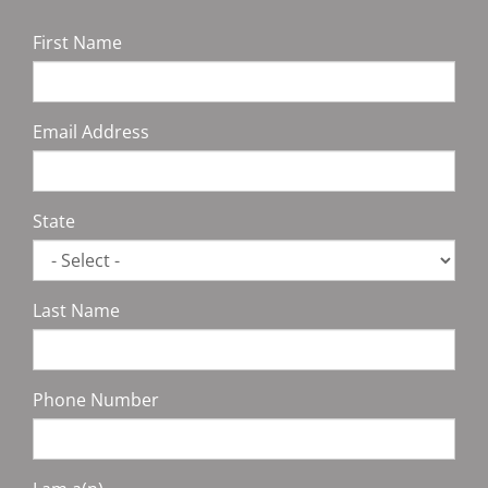
First Name
Email Address
State
Last Name
Phone Number