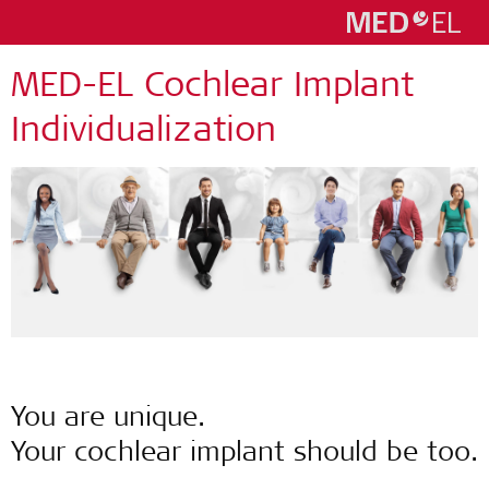
MED-EL Cochlear Implant
Individualization
You are unique.
Your cochlear implant should be too.