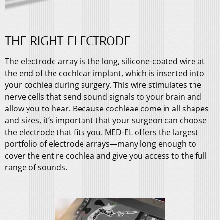
THE RIGHT ELECTRODE
The electrode array is the long, silicone-coated wire at
the end of the cochlear implant, which is inserted into
your cochlea during surgery. This wire stimulates the
nerve cells that send sound signals to your brain and
allow you to hear. Because cochleae come in all shapes
and sizes, it’s important that your surgeon can choose
the electrode that fits you. MED-EL offers the largest
portfolio of electrode arrays—many long enough to
cover the entire cochlea and give you access to the full
range of sounds.