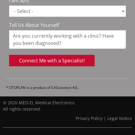
I am a(n)
Tell Us About Yourself
Connect Me with a Specialist!
* OTOPLAN is a product of CAScination AG.
© 2026 MED-EL Medical Electronics.
All rights reserved.
Privacy Policy
|
Legal Notice