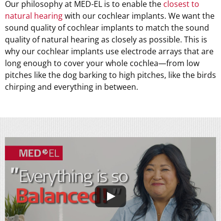
Our philosophy at MED-EL is to enable the
closest to
natural hearing
with our cochlear implants. We want the
sound quality of cochlear implants to match the sound
quality of natural hearing as closely as possible. This is
why our cochlear implants use electrode arrays that are
long enough to cover your whole cochlea—from low
pitches like the dog barking to high pitches, like the birds
chirping and everything in between.