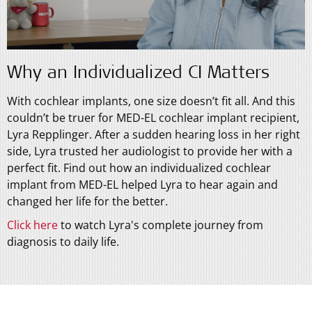
Why an Individualized CI Matters
With cochlear implants, one size doesn’t fit all. And this
couldn’t be truer for MED-EL cochlear implant recipient,
Lyra Repplinger. After a sudden hearing loss in her right
side, Lyra trusted her audiologist to provide her with a
perfect fit. Find out how an individualized cochlear
implant from MED-EL helped Lyra to hear again and
changed her life for the better.
Click here
to watch Lyra's complete journey from
diagnosis to daily life.