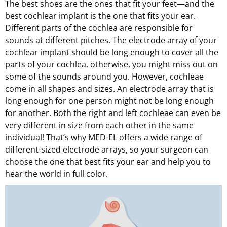
The best shoes are the ones that fit your feet—and the
best cochlear implant is the one that fits your ear.
Different parts of the cochlea are responsible for
sounds at different pitches. The electrode array of your
cochlear implant should be long enough to cover all the
parts of your cochlea, otherwise, you might miss out on
some of the sounds around you. However, cochleae
come in all shapes and sizes. An electrode array that is
long enough for one person might not be long enough
for another. Both the right and left cochleae can even be
very different in size from each other in the same
individual! That’s why MED-EL offers a wide range of
different-sized electrode arrays, so your surgeon can
choose the one that best fits your ear and help you to
hear the world in full color.