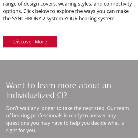
range of design covers, wearing styles, and connectivity
options. Click below to explore the ways you can make
the SYNCHRONY 2 system YOUR hearing system.
Discover More
Want to learn more about an
Individualized CI?
Don’t wait any longer to take the next step. Our team
of hearing professionals is ready to answer any
questions you may have to help you decide what is
right for you.