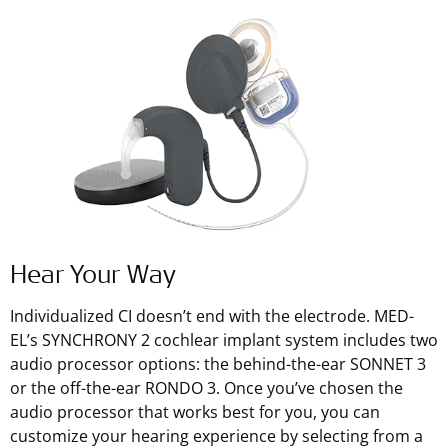
Hear Your Way
Individualized CI doesn’t end with the electrode. MED-
EL’s SYNCHRONY 2 cochlear implant system includes two
audio processor options: the behind-the-ear SONNET 3
or the off-the-ear RONDO 3. Once you’ve chosen the
audio processor that works best for you, you can
customize your hearing experience by selecting from a