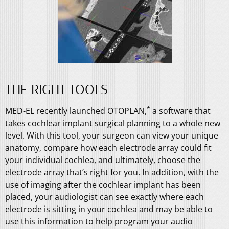
THE RIGHT TOOLS
*
MED-EL recently launched OTOPLAN,
a software that
takes cochlear implant surgical planning to a whole new
level. With this tool, your surgeon can view your unique
anatomy, compare how each electrode array could fit
your individual cochlea, and ultimately, choose the
electrode array that’s right for you. In addition, with the
use of imaging after the cochlear implant has been
placed, your audiologist can see exactly where each
electrode is sitting in your cochlea and may be able to
use this information to help program your audio