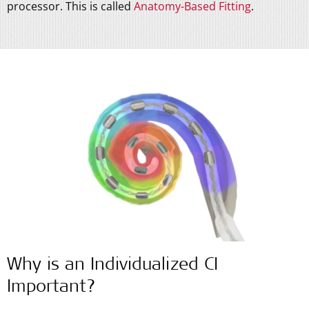
processor. This is called
Anatomy-Based Fitting
.
Why is an Individualized CI
Important?