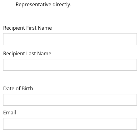
Representative directly.
Recipient First Name
Recipient Last Name
Date of Birth
Email