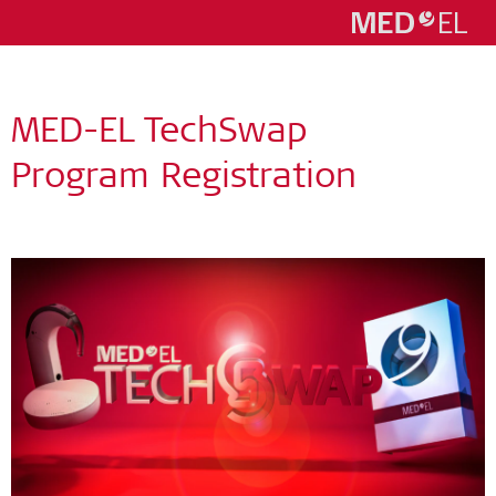
MED-EL TechSwap
Program Registration