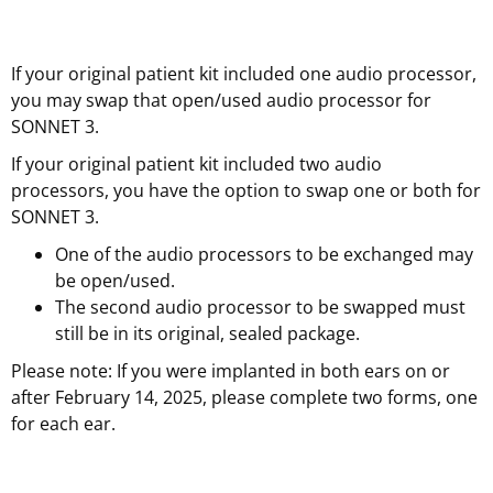
If your original patient kit included one audio processor,
you may swap that open/used audio processor for
SONNET 3.
If your original patient kit included two audio
processors, you have the option to swap one or both for
SONNET 3.
One of the audio processors to be exchanged may
be open/used.
The second audio processor to be swapped must
still be in its original, sealed package.
Please note: If you were implanted in both ears on or
after February 14, 2025, please complete two forms, one
for each ear.