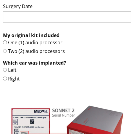
Surgery Date
My original kit included
One (1) audio processor
Two (2) audio processors
Which ear was implanted?
Left
Right