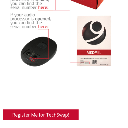
Register Me for TechSwap!