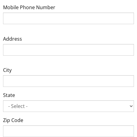
Mobile Phone Number
Address
City
State
Zip Code