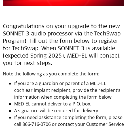
Congratulations on your upgrade to the new
SONNET 3 audio processor via the TechSwap
Program! Fill out the form below to register
for TechSwap. When SONNET 3 is available
(expected Spring 2025), MED-EL will contact
you for next steps.
Note the following as you complete the form:
If you are a guardian or parent of a MED-EL
cochlear implant recipient, provide the recipient’s
information when completing the form below.
MED-EL cannot deliver to a P.O. box.
A signature will be required for delivery.
If you need assistance completing the form, please
call 866-716-0706 or contact your Customer Service