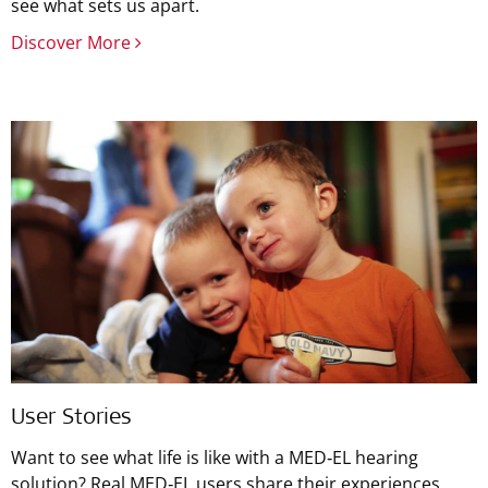
see what sets us apart.
Discover More
User Stories
Want to see what life is like with a MED‑EL hearing
solution? Real MED‑EL users share their experiences.