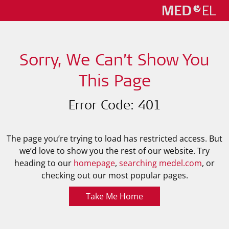
Sorry, We Can’t Show You
This Page
Error Code: 401
The page you’re trying to load has restricted access. But
we’d love to show you the rest of our website. Try
heading to our
homepage
,
searching medel.com
, or
checking out our most popular pages.
Take Me Home