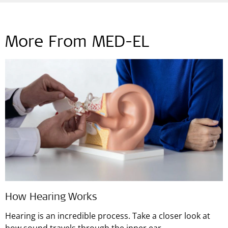
More From MED-EL
How Hearing Works
Hearing is an incredible process. Take a closer look at