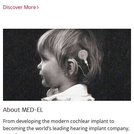
Discover More
About MED-EL
From developing the modern cochlear implant to
becoming the world’s leading hearing implant company,