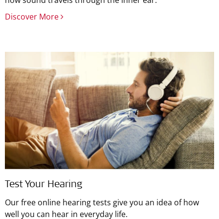
how sound travels through the inner ear.
Discover More
Test Your Hearing
Our free online hearing tests give you an idea of how
well you can hear in everyday life.