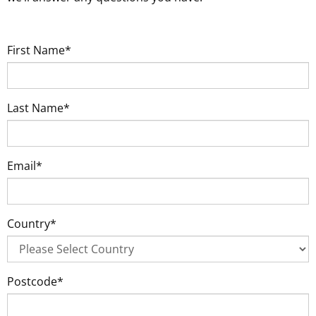
First Name*
Last Name*
Email*
Country*
Postcode*