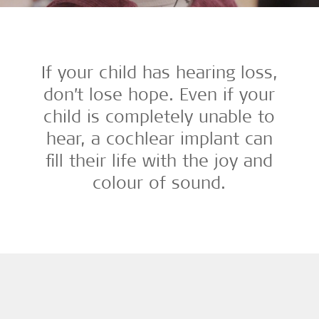
If your child has hearing loss,
don’t lose hope. Even if your
child is completely unable to
hear, a cochlear implant can
fill their life with the joy and
colour of sound.