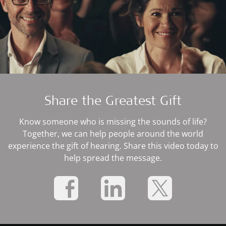
Share the Greatest Gift
Know someone who is missing the sounds of life?
Together, we can help people around the world
experience the gift of hearing. Share this video today to
help spread the message.