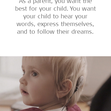
As a parent, you want the
best for your child. You want
your child to hear your
words, express themselves,
and to follow their dreams.