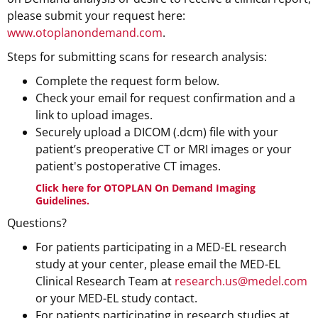
please submit your request here:
www.otoplanondemand.com
.
Steps for submitting scans for research analysis:
Complete the request form below.
Check your email for request confirmation and a
link to upload images.
Securely upload a DICOM (.dcm) file with your
patient’s preoperative CT or MRI images or your
patient's postoperative CT images.
Click here for OTOPLAN On Demand Imaging
Guidelines
.
Questions?
For patients participating in a MED-EL research
study at your center, please email the MED-EL
Clinical Research Team at
research.us@medel.com
or your MED-EL study contact.
For patients participating in research studies at