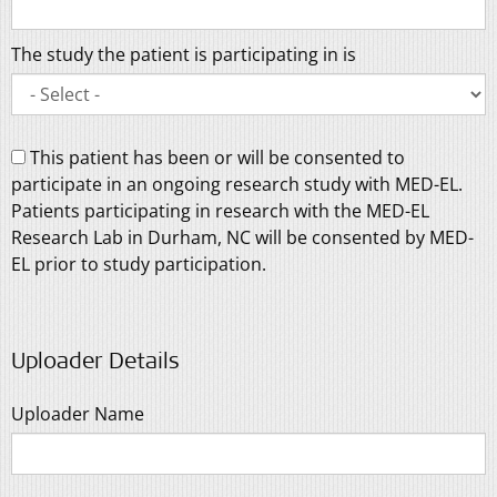
The study the patient is participating in is
This patient has been or will be consented to
participate in an ongoing research study with MED-EL.
Patients participating in research with the MED-EL
Research Lab in Durham, NC will be consented by MED-
EL prior to study participation.
Uploader Details
Uploader Name