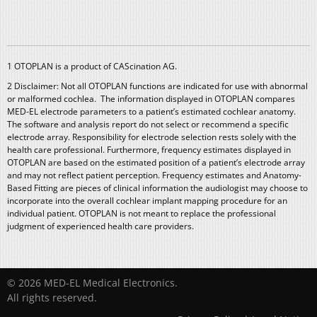
1 OTOPLAN is a product of CAScination AG.
2 Disclaimer: Not all OTOPLAN functions are indicated for use with abnormal
or malformed cochlea. The information displayed in OTOPLAN compares
MED-EL electrode parameters to a patient’s estimated cochlear anatomy.
The software and analysis report do not select or recommend a specific
electrode array. Responsibility for electrode selection rests solely with the
health care professional. Furthermore, frequency estimates displayed in
OTOPLAN are based on the estimated position of a patient’s electrode array
and may not reflect patient perception. Frequency estimates and Anatomy-
Based Fitting are pieces of clinical information the audiologist may choose to
incorporate into the overall cochlear implant mapping procedure for an
individual patient. OTOPLAN is not meant to replace the professional
judgment of experienced health care providers.
© 2026 MED-EL Medical Electronics.
All rights reserved.