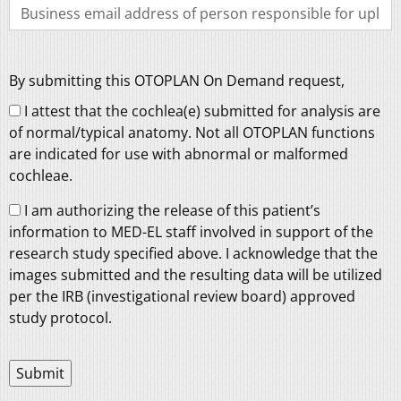
By submitting this OTOPLAN On Demand request,
I attest that the cochlea(e) submitted for analysis are
of normal/typical anatomy. Not all OTOPLAN functions
are indicated for use with abnormal or malformed
cochleae.
I am authorizing the release of this patient’s
information to MED-EL staff involved in support of the
research study specified above. I acknowledge that the
images submitted and the resulting data will be utilized
per the IRB (investigational review board) approved
study protocol.
Submit