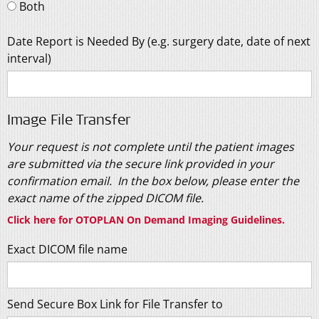
Both
Date Report is Needed By (e.g. surgery date, date of next
interval)
Image File Transfer
Your request is not complete until the patient images
are submitted via the secure link provided in your
confirmation email. In the box below, please enter the
exact name of the zipped DICOM file.
Click here for OTOPLAN On Demand Imaging Guidelines
.
Exact DICOM file name
Send Secure Box Link for File Transfer to