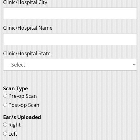
Clinic/Hospital City
Clinic/Hospital Name
Clinic/Hospital State
Scan Type
Pre-op Scan
Post-op Scan
Ear/s Uploaded
Right
Left