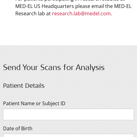
MED-EL US Headquarters please email the MED-EL
Research lab at
research.lab@medel.com
.
Send Your Scans for Analysis
Patient Details
Patient Name or Subject ID
Date of Birth