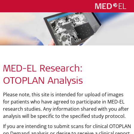
MED-EL Research:
OTOPLAN Analysis
Please note, this site is intended for upload of images
for patients who have agreed to participate in MED-EL
research studies. Any information shared with you after
analysis will be specific to the specified study protocol.
If you are intending to submit scans for clinical OTOPLAN
on Demand analysis or desire to receive a clinical report,