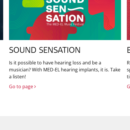
SOUND SENSATION
Is it possible to have hearing loss and be a
R
musician? With MED-EL hearing implants, it is. Take
s
a listen!
t
Go to page
G