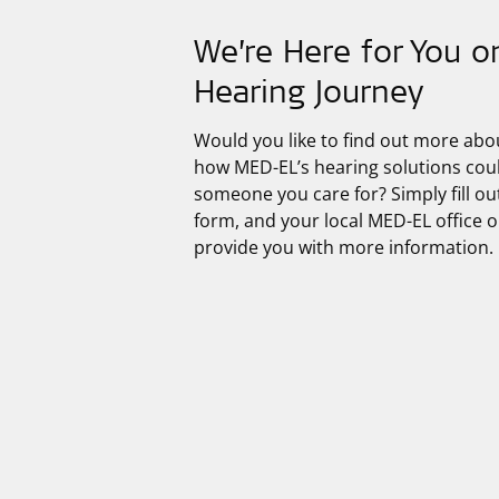
We’re Here for You o
Hearing Journey
Would you like to find out more abo
how
MED-EL’s
hearing solutions cou
someone you care for? Simply fill ou
form, and your local MED-EL office or
provide you with more information.