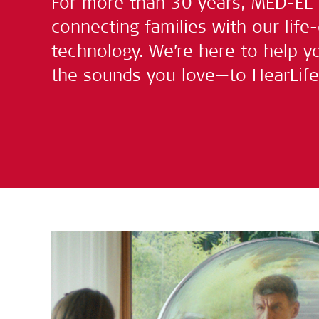
For more than 30 years, MED-EL
connecting families with our life
technology. We’re here to help yo
the sounds you love—to HearLife