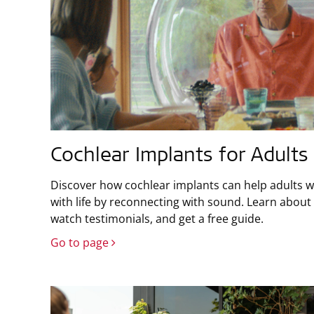
Cochlear Implants for Adults
Discover how cochlear implants can help adults w
with life by reconnecting with sound. Learn about 
watch testimonials, and get a free guide.
Go to page