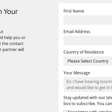
First Name
n Your
ut
Email Address
ld help you or
t the contact
 partner will
Country of Residence
Your Message
Stay updated with our lat
box to subscribe. You ca