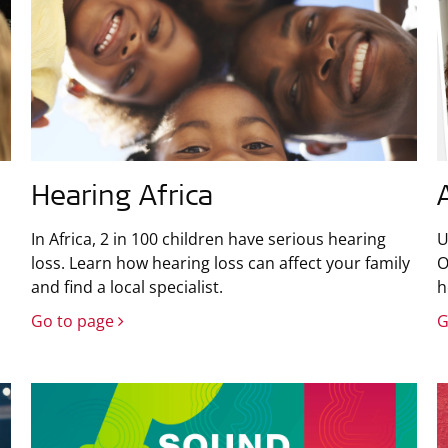
Hearing Africa
In Africa, 2 in 100 children have serious hearing
U
loss. Learn how hearing loss can affect your family
O
and find a local specialist.
h
Go to page
G