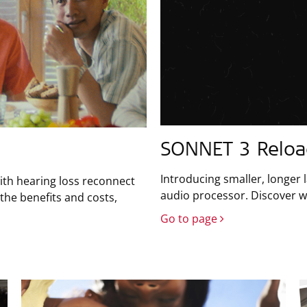
SONNET 3 Relo
Introducing smaller, longer 
ith hearing loss reconnect
audio processor. Discover wh
the benefits and costs,
Go to page