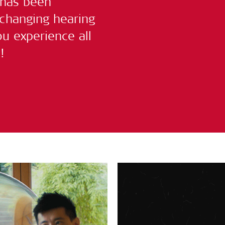
 has been
-changing hearing
u experience all
!