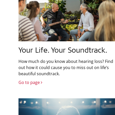
Your Life. Your Soundtrack.
How much do you know about hearing loss? Find
out how it could cause you to miss out on life’s
beautiful soundtrack.
Go to page