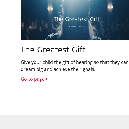
The Greatest Gift
Give your child the gift of hearing so that they can
dream big and achieve their goals.
Go to page