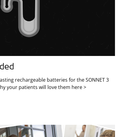
aded
lasting rechargeable batteries for the SONNET 3
y your patients will love them here >