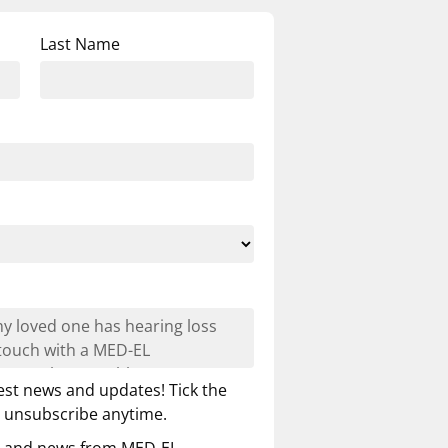
Last Name
est news and updates! Tick the
n unsubscribe anytime.