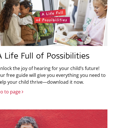
A Life Full of Possibilities
nlock the joy of hearing for your child’s future!
ur free guide will give you everything you need to
elp your child thrive—download it now.
o to page