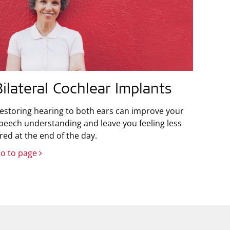
Bilateral Cochlear Implants
estoring hearing to both ears can improve your
peech understanding and leave you feeling less
ired at the end of the day.
o to page