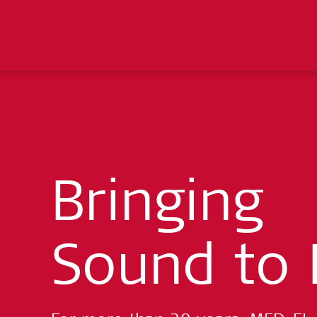
Bringing
Sound to 