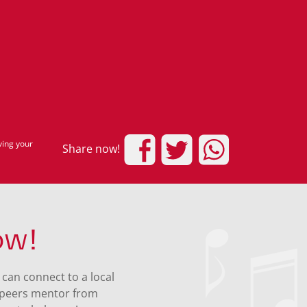
ving your
Share now!
ow!
 can connect to a local
rpeers mentor from