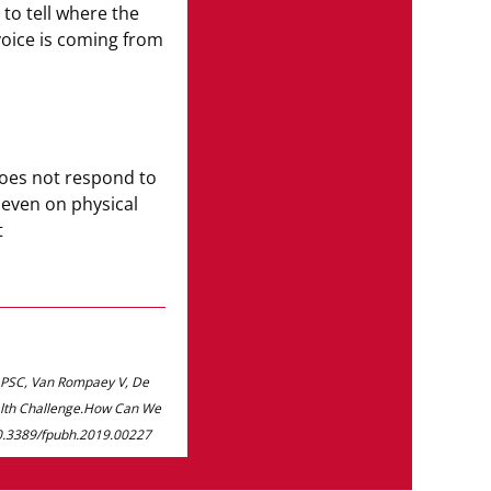
to tell where the
voice is coming from
Only
25%
ha
checked in t
does not respond to
 even on physical
t
REFERENCES
*All data are provided by YouGov GmbH. 12,76
2022. The results were weighted and are repr
e PSC, Van Rompaey V, De
ealth Challenge.How Can We
: 10.3389/fpubh.2019.00227