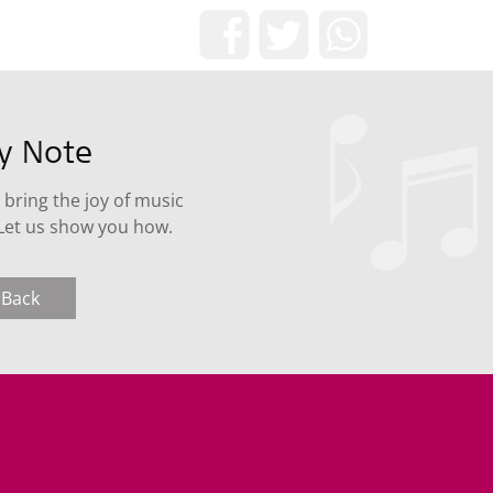
Share now!
ry Note
 bring the joy of music
 Let us show you how.
 Back