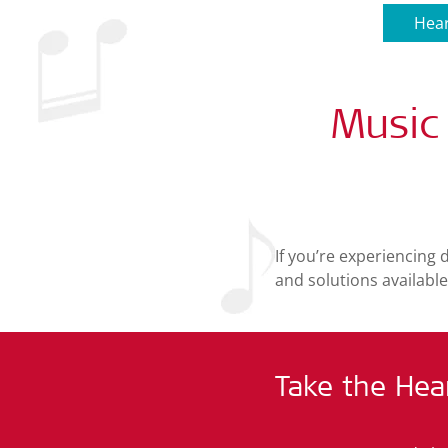
Hear
Music
If you’re experiencing 
and solutions available
Take the Hea