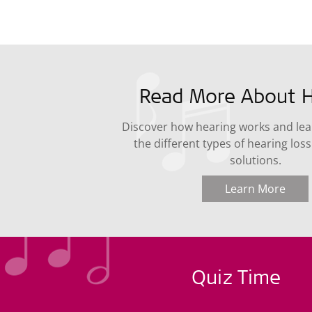
Read More About H
Discover how hearing works and le
the different types of hearing los
solutions.
Learn More
Quiz Time