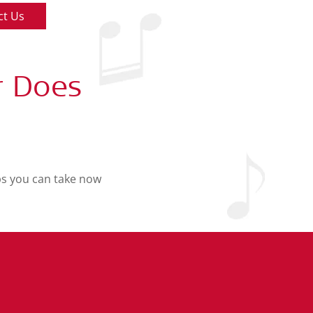
ct Us
r Does
eps you can take now