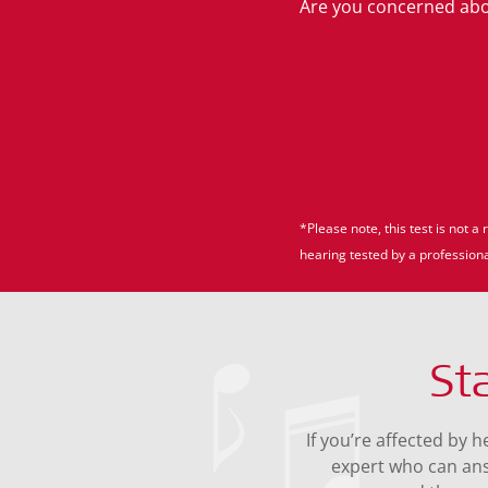
Are you concerned abou
*Please note, this test is not
hearing tested by a professiona
St
If you’re affected by 
expert who can an