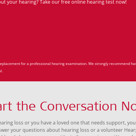
t your hearing? Take our free online hearing test now!
 a replacement for a professional hearing examination. We strongly recommend ha
l.
art the Conversation N
hearing loss or you have a loved one that needs support, you
swer your questions about hearing loss or a volunteer Hea