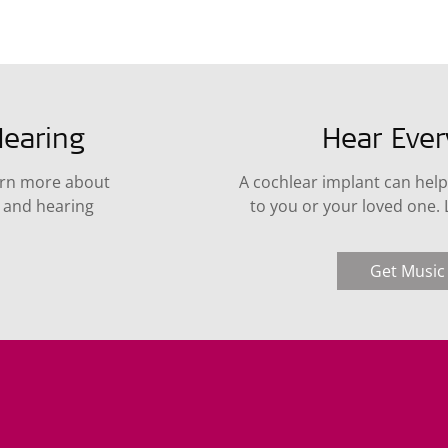
earing
Hear Eve
arn more about
A cochlear implant can help
s and hearing
to you or your loved one.
Get Music