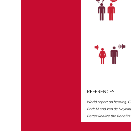
REFERENCES
World report on hearing. 
Bodt M and Van de Heyning
Better Realize the Benefits