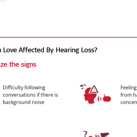
es
 Love Affected By Hearing Loss?
ze the signs
Difficulty following
Feeling
conversations if there is
from h
background noise
concent