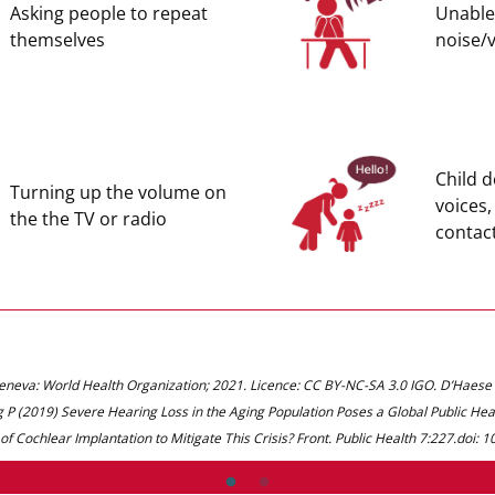
Asking people to repeat
Unable 
themselves
noise/
Child 
Turning up the volume on
voices,
the the TV or radio
contac
Geneva: World Health Organization; 2021. Licence: CC BY-NC-SA 3.0 IGO. D’Haes
 P (2019) Severe Hearing Loss in the Aging Population Poses a Global Public H
 of Cochlear Implantation to Mitigate This Crisis? Front. Public Health 7:227.doi