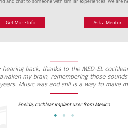
ld and chat to someone with similar experiences. We are he
Get More Info
Ask a Mentor
 hearing back, thanks to the MED-EL cochlear
awaken my brain, remembering those sounds t
years. Music was and still is a way to make m
Eneida, cochlear implant user from Mexico