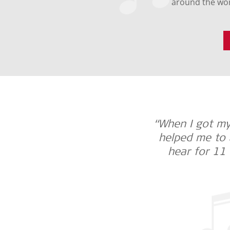
around the wor
“When I got my
helped me to 
hear for 11 