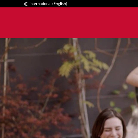
International (English)