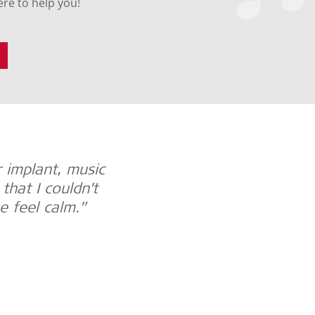
re to help you!
 implant, music
“Music is important to 
hat I couldn’t
implant users. It’s ev
e feel calm.”
culture. It satisfies emo
Johanna, MED-EL Music