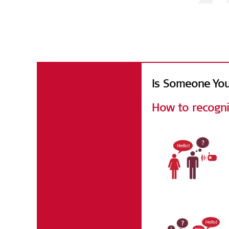
Facts & Figur
Is Someone You
How to recogni