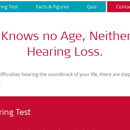
ing Test
Facts & Figures
Quiz
Conta
 Knows no Age, Neithe
Hearing Loss.
difficulties hearing the soundtrack of your life, there are st
.
ring Test